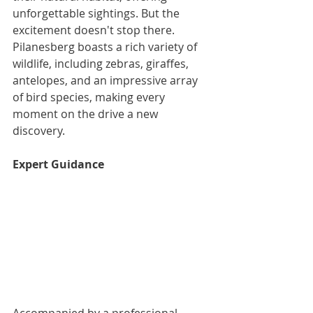
unforgettable sightings. But the 
excitement doesn't stop there. 
Pilanesberg boasts a rich variety of 
wildlife, including zebras, giraffes, 
antelopes, and an impressive array 
of bird species, making every 
moment on the drive a new 
discovery.
Expert Guidance