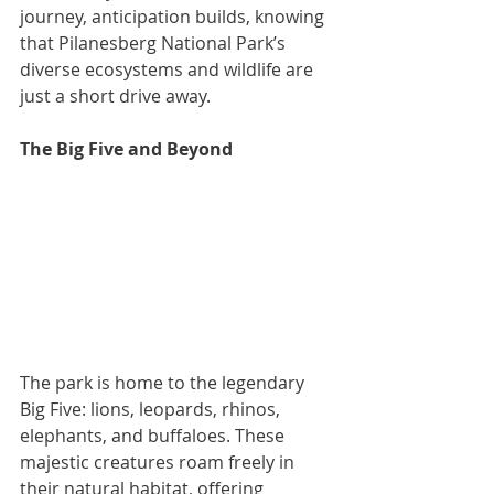
journey, anticipation builds, knowing 
that Pilanesberg National Park’s 
diverse ecosystems and wildlife are 
just a short drive away.
The Big Five and Beyond
The park is home to the legendary 
Big Five: lions, leopards, rhinos, 
elephants, and buffaloes. These 
majestic creatures roam freely in 
their natural habitat, offering 