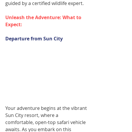
guided by a certified wildlife expert.
Unleash the Adventure: What to 
Expect:
Departure from Sun City
Your adventure begins at the vibrant 
Sun City resort, where a 
comfortable, open-top safari vehicle 
awaits. As you embark on this 