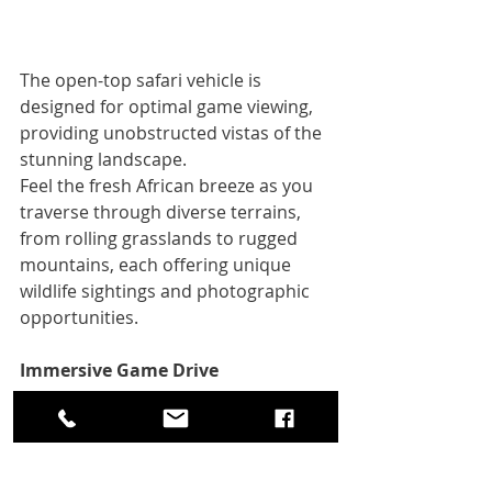
The open-top safari vehicle is 
designed for optimal game viewing, 
providing unobstructed vistas of the 
stunning landscape. 
Feel the fresh African breeze as you 
traverse through diverse terrains, 
from rolling grasslands to rugged 
mountains, each offering unique 
wildlife sightings and photographic 
opportunities.
Immersive Game Drive