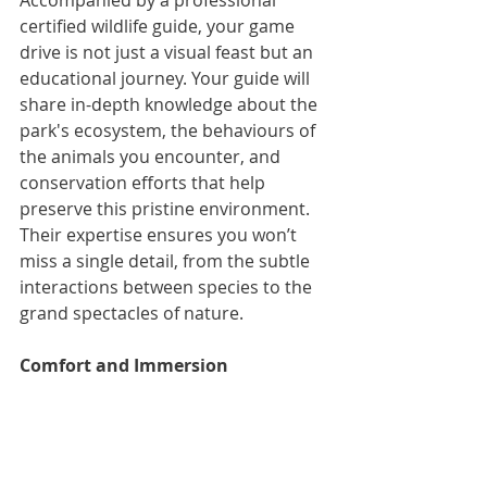
Accompanied by a professional 
certified wildlife guide, your game 
drive is not just a visual feast but an 
educational journey. Your guide will 
share in-depth knowledge about the 
park's ecosystem, the behaviours of 
the animals you encounter, and 
conservation efforts that help 
preserve this pristine environment. 
Their expertise ensures you won’t 
miss a single detail, from the subtle 
interactions between species to the 
grand spectacles of nature.
Comfort and Immersion