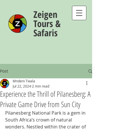
Zeigen
Tours &
Safaris
Post
Mndeni Twala
Jul 22, 2024
2 min read
Experience the Thrill of Pilanesberg: A
Private Game Drive from Sun City
Pilanesberg National Park is a gem in 
South Africa’s crown of natural 
wonders. Nestled within the crater of 