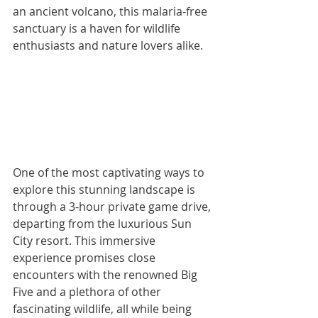
an ancient volcano, this malaria-free 
sanctuary is a haven for wildlife 
enthusiasts and nature lovers alike. 
One of the most captivating ways to 
explore this stunning landscape is 
through a 3-hour private game drive, 
departing from the luxurious Sun 
City resort. This immersive 
experience promises close 
encounters with the renowned Big 
Five and a plethora of other 
fascinating wildlife, all while being 